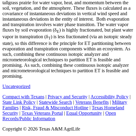
tallgrass prairie for water vapor, heat, and momentum between the
soil, vegetation, and the atmosphere. These fluxes is calculated as a
covariance of instantaneous deviations in vertical wind speed and
instantaneous deviations in the entity of interest. Both evaporation
and transpiration involves water phase transition. The water vapor
fluxes by soil evaporation (δ
) is highly fractionated, but plant water
E
vapor in transpiration (δ
) is less fractionated (via an isotopic steady
T
state), so this difference is the principle for ET partitioning between
evaporation and transpiration components within an ecosystem. As
such, combining these continuous isotopic analyzer and
micrometeorological techniques to partition ET is feasible and
promising. As such, combining these continuous isotopic analyzer
and micrometeorological techniques to partition ET is feasible and
promising.
Uncategorized
Compact with Texans
|
Privacy and Security
|
Accessibility Policy
|
State Link Policy
|
Statewide Search
|
Veterans Benefits
|
Military
Families
|
Risk, Fraud & Misconduct Hotline
|
Texas Homeland
Security
|
Texas Veterans Portal
|
Equal Opportunity
|
Open
Records/Public Information
Copyright ©
2026 Texas A&M AgriLife