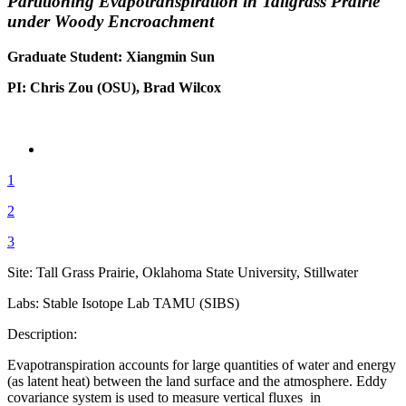
Partitioning Evapotranspiration in Tallgrass Prairie
under Woody Encroachment
Graduate Student: Xiangmin Sun
PI: Chris Zou (OSU), Brad Wilcox
1
2
3
Site: Tall Grass Prairie, Oklahoma State University, Stillwater
Labs: Stable Isotope Lab TAMU (SIBS)
Description:
Evapotranspiration accounts for large quantities of water and energy
(as latent heat) between the land surface and the atmosphere. Eddy
covariance system is used to measure vertical fluxes in