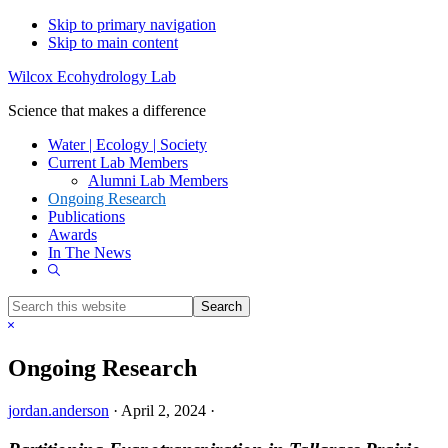
Skip to primary navigation
Skip to main content
Wilcox Ecohydrology Lab
Science that makes a difference
Water | Ecology | Society
Current Lab Members
Alumni Lab Members
Ongoing Research
Publications
Awards
In The News
Show
Search
Search
this
Hide
website
Search
Ongoing Research
jordan.anderson
·
April 2, 2024
·